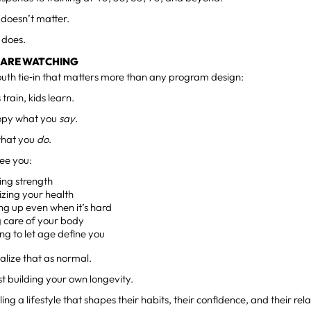
 doesn’t matter.
 does.
 ARE WATCHING
outh tie‑in that matters more than any program design:
train, kids learn.
copy what you
say
.
what you
do
.
ee you:
ing strength
tizing your health
ng up even when it’s hard
g care of your body
ng to let age define you
alize that as normal.
ust building your own longevity.
ng a lifestyle that shapes their habits, their confidence, and their rel