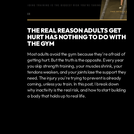
THE REAL REASON ADULTS GET
HURT HAS NOTHING TO DO WITH
THE GYM
Most adults avoid the gym because they're afraid of
getting hurt. But the truth is the opposite. Every year
you skip strength training, your muscles shrink, your
tendons weaken, and your joints lose the support they
need. The injury you're trying to prevent is already
coming, unless you train. In this post, I break down
why inactivity is the real risk, and how to start building
a body that holds up to real life.