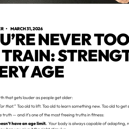
ER
•
MARCH 31, 2026
U’RE NEVER TOO
 TRAIN: STRENG
ERY AGE
th that gets louder as people get older:
for that.”
Too old to lift. Too old to learn something new. Too old to get 
e truth — and it’s one of the most freeing truths in fitness:
esn’t have an age limit.
Your body is always capable of adapting, r