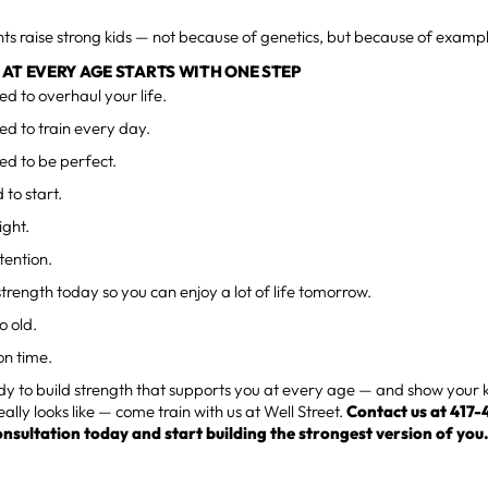
ts raise strong kids — not because of genetics, but because of examp
AT EVERY AGE STARTS WITH ONE STEP
ed to overhaul your life.
ed to train every day.
ed to be perfect.
 to start.
ight.
tention.
e strength today so you can enjoy a lot of life tomorrow.
o old.
on time.
ady to build strength that supports you at every age — and show your 
eally looks like — come train with us at Well Street.
Contact us at 417
onsultation today and start building the strongest version of you