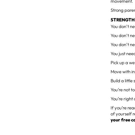
movement.
Strong paren
STRENGTH 
You don’t ne
You don’t ne
You don’t ne
You just need
Pick up a we
Move with in
Build a littl
You’re not to
You’re right 
If you’re re
of yourself r
your free c