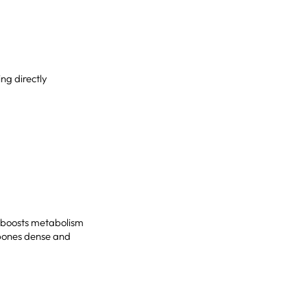
ing directly
It boosts metabolism
 bones dense and