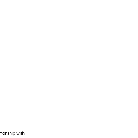
ationship with