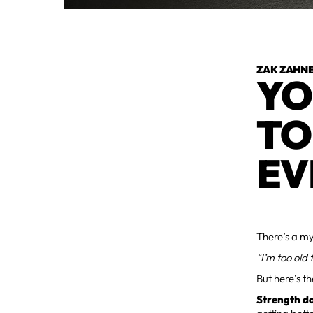
ZAK ZAHN
YO
TO
EV
There’s a my
“I’m too old 
But here’s th
Strength do