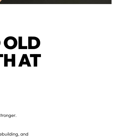
 OLD
TH AT
stronger.
ebuilding, and