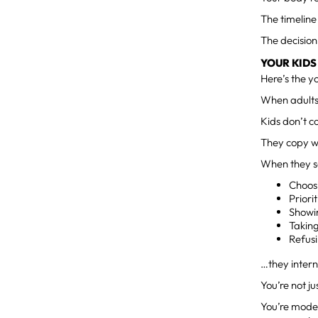
The timeline
The decision
YOUR KIDS
Here’s the y
When adults 
Kids don’t 
They copy 
When they s
Choos
Priori
Showi
Takin
Refusi
…they intern
You’re not j
You’re modeli