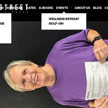
 IN
SCHEDULE
RATES
E-BOOKS
EVENTS
ABOUT US
BLOG
C
WELLNESS RETREAT
NGE
GOLF-ISH