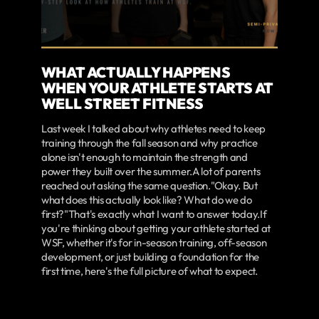
WHAT ACTUALLY HAPPENS
WHEN YOUR ATHLETE STARTS AT
WELL STREET FITNESS
Last week I talked about why athletes need to keep
training through the fall season and why practice
alone isn't enough to maintain the strength and
power they built over the summer.A lot of parents
reached out asking the same question."Okay. But
what does this actually look like? What do we do
first?"That's exactly what I want to answer today.If
you're thinking about getting your athlete started at
WSF, whether it's for in-season training, off-season
development, or just building a foundation for the
first time, here's the full picture of what to expect.