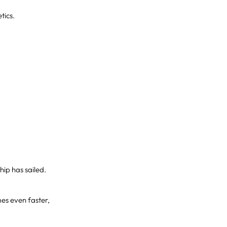
tics.
hip has sailed.
s even faster,