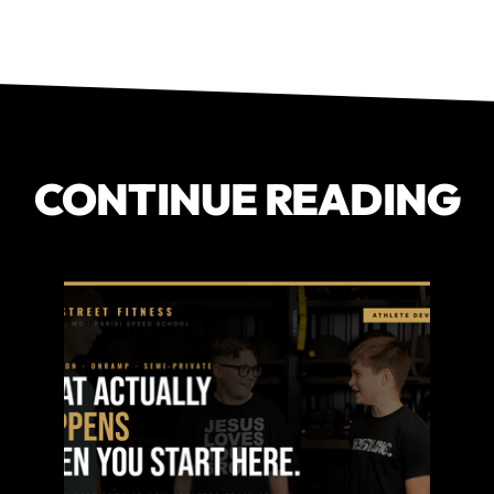
CONTINUE READING