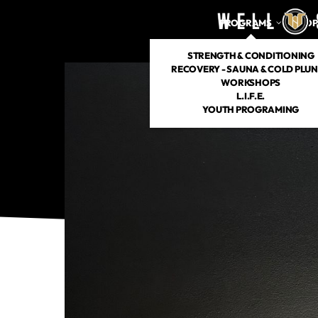
PROGRAMS
DROP
STRENGTH & CONDITIONING
RECOVERY - SAUNA & COLD PLU
WORKSHOPS
L.I.F.E.
YOUTH PROGRAMING