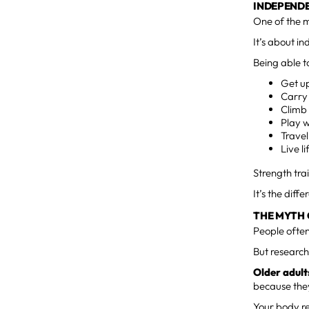
INDEPENDE
One of the m
It’s about i
Being able t
Get up
Carry
Climb 
Play w
Travel
Live l
Strength tra
It’s the dif
THE MYTH 
People often
But research
Older adults
because they
Your body re