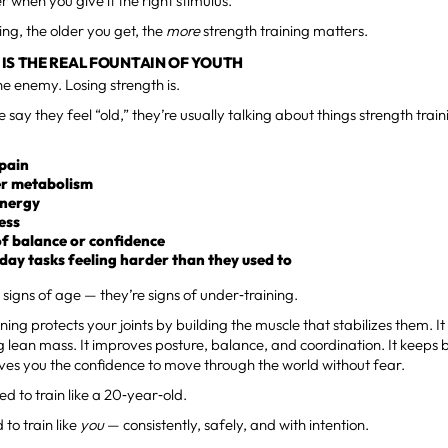
r when you give it the right stimulus.
ing, the older you get, the
more
strength training matters.
IS THE REAL FOUNTAIN OF YOUTH
the enemy. Losing strength is.
say they feel “old,” they’re usually talking about things strength train
 pain
r metabolism
energy
ness
of balance or confidence
day tasks feeling harder than they used to
 signs of age — they’re signs of under‑training.
ining protects your joints by building the muscle that stabilizes them. 
g lean mass. It improves posture, balance, and coordination. It keeps
t gives you the confidence to move through the world without fear.
ed to train like a 20‑year‑old.
 to train like
you
— consistently, safely, and with intention.