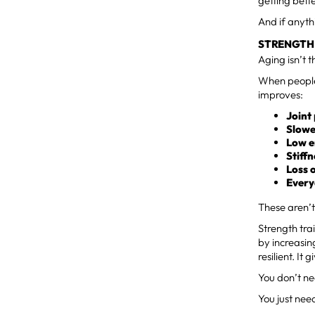
getting bette
And if anyth
STRENGTH 
Aging isn’t 
When people 
improves:
Joint
Slowe
Low 
Stiff
Loss 
Every
These aren’t
Strength tra
by increasin
resilient. I
You don’t ne
You just need