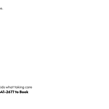
le.
kids what taking care
-441-2677 to
Book
.