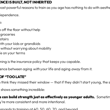
NCE IS BUILT, NOT INHERITED
ost powerful reasons to train as you age has nothing to do with aesthe
ndependence.
o:
 off the floor without help
 groceries
stairs
ith your kids or grandkids
 without worrying about mobility
ife on your terms
ining is the insurance policy that keeps you capable.
ference between aging
with
your life and aging
away
from it.
OF “TOO LATE”
 think they missed their window — that if they didn’t start young, the s
 shows something incredible:
 can build strength just as effectively as younger adults.
Sometime
’re more consistent and more intentional.
sponds to training at 40, 50, 60, 70, and beyond.