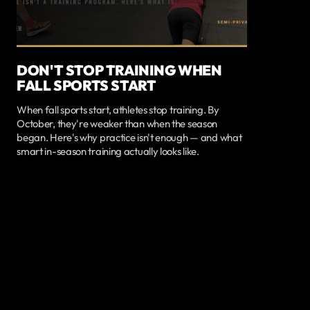
DON'T STOP TRAINING WHEN
FALL SPORTS START
When fall sports start, athletes stop training. By
October, they're weaker than when the season
began. Here's why practice isn't enough — and what
smart in-season training actually looks like.